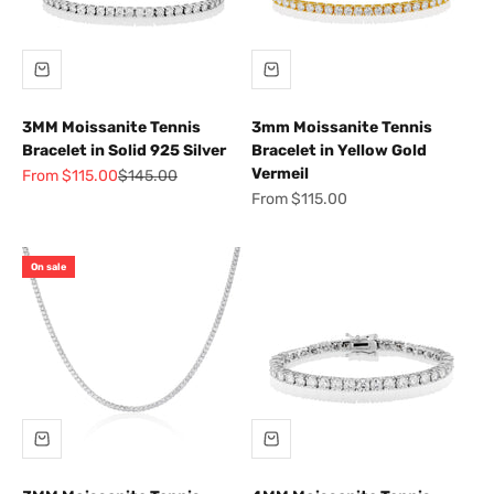
3MM Moissanite Tennis
3mm Moissanite Tennis
Bracelet in Solid 925 Silver
Bracelet in Yellow Gold
Vermeil
Sale price
Regular price
From $115.00
$145.00
Sale price
From $115.00
On sale