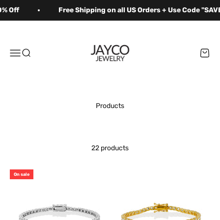
Skip to content
% Off
Free Shipping on all US Orders + Use Code "SAVE
Jayco Jewelry
Menu
Search
Cart
22 products
On sale