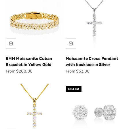
8MM Moissanite Cuban
Moissanite Cross Pendant
Bracelet in Yellow Gold
with Necklace in Silver
Sale price
Sale price
From $200.00
From $53.00
Sold out