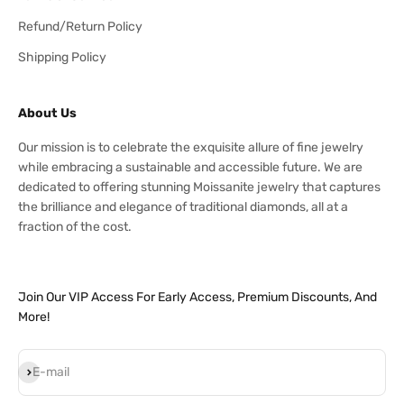
Refund/Return Policy
Shipping Policy
About Us
Our mission is to celebrate the exquisite allure of fine jewelry
while embracing a sustainable and accessible future. We are
dedicated to offering stunning Moissanite jewelry that captures
the brilliance and elegance of traditional diamonds, all at a
fraction of the cost.
Join Our VIP Access For Early Access, Premium Discounts, And
More!
Subscribe
E-mail