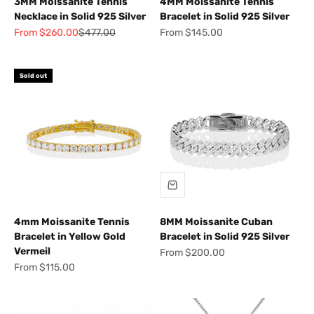
3MM Moissanite Tennis
4MM Moissanite Tennis
Necklace in Solid 925 Silver
Bracelet in Solid 925 Silver
Sale price
Regular price
Sale price
From $260.00
$477.00
From $145.00
Sold out
4mm Moissanite Tennis
8MM Moissanite Cuban
Bracelet in Yellow Gold
Bracelet in Solid 925 Silver
Vermeil
Sale price
From $200.00
Sale price
From $115.00