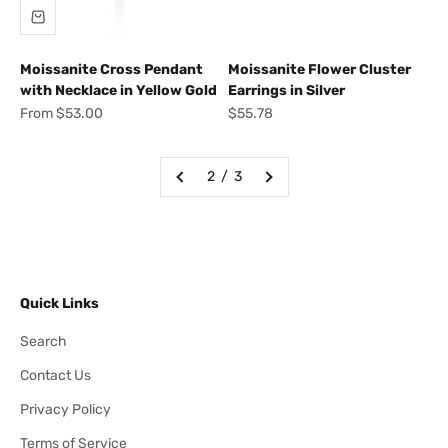
Moissanite Cross Pendant
Moissanite Flower Cluster
with Necklace in Yellow Gold
Earrings in Silver
Sale price
Sale price
From $53.00
$55.78
2 / 3
Quick Links
Search
Contact Us
Privacy Policy
Terms of Service